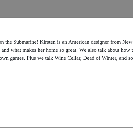
 on the Submarine! Kirsten is an American designer from New
 and what makes her home so great. We also talk about how t
 own games. Plus we talk Wine Cellar, Dead of Winter, and s