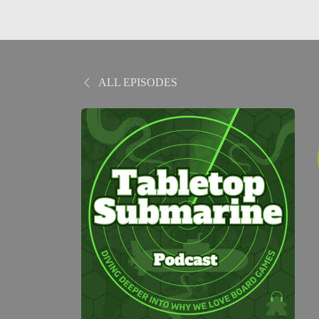
ALL EPISODES