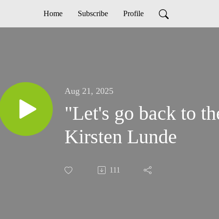
Home
Subscribe
Profile
Aug 21, 2025
"Let's go back to th
Kirsten Lunde
111