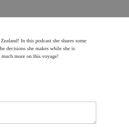
 Zealand! In this podcast she shares some
he decisions she makes while she is
o much more on this voyage!