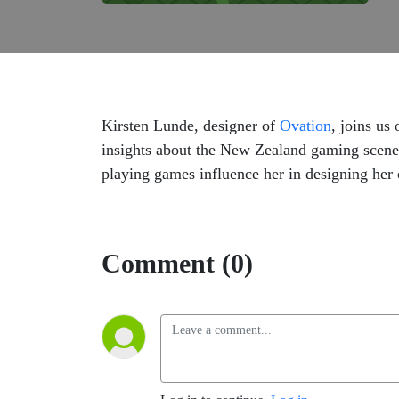
Kirsten Lunde, designer of
Ovation
, joins us
insights about the New Zealand gaming scene
playing games influence her in designing her
Comment (0)