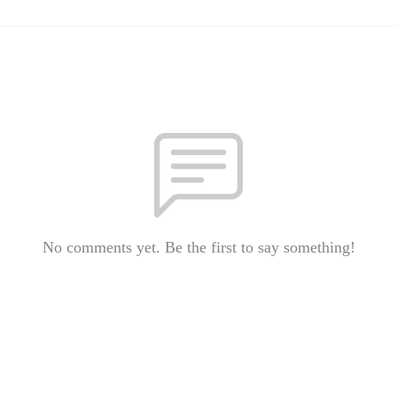
No comments yet. Be the first to say something!