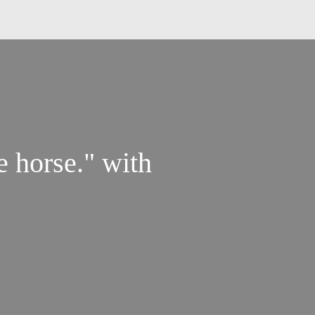
e horse." with